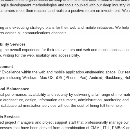
 agile development methodologies and tools coupled with our deep industry k
customers meet their mission and realize a positive return on investment. We o
ng and executing strategic plans for their web and mobile initiatives. We help 
ers across all communications channels.
ility Services
ng the overall experience for their site visitors and web and mobile applicatio
writing for the web, usability and accessibility.
lopment
f Excellence within the web and mobile application engineering space. Our t
ages including Windows, Mac OS, iOS (iPhone, iPad), Android, Blackberry, Ru
and Maintenance
mal performance, availability and security by delivering a full range of infor
e architecture, design, information assurance, administration, monitoring and
t database administration services without the cost of hiring full time help.
s Services
ed project managers and project support staff that professionally manage our
ocesses that have been derived from a combination of CMMI, ITIL, PMBoK 