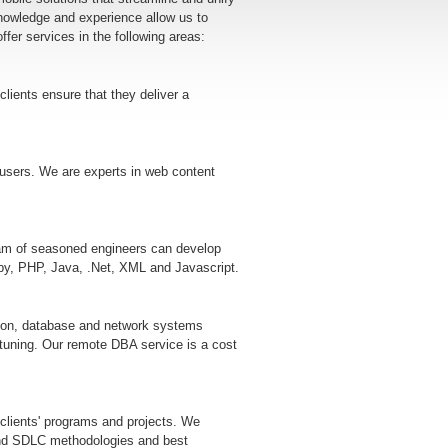
nowledge and experience allow us to
ffer services in the following areas:
clients ensure that they deliver a
n users. We are experts in web content
eam of seasoned engineers can develop
by, PHP, Java, .Net, XML and Javascript.
mation, database and network systems
 tuning. Our remote DBA service is a cost
 clients' programs and projects. We
and SDLC methodologies and best