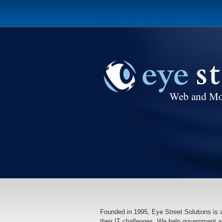
Web and Mo
Founded in 1995, Eye Street Solutions is
their IT challenges. We help government a