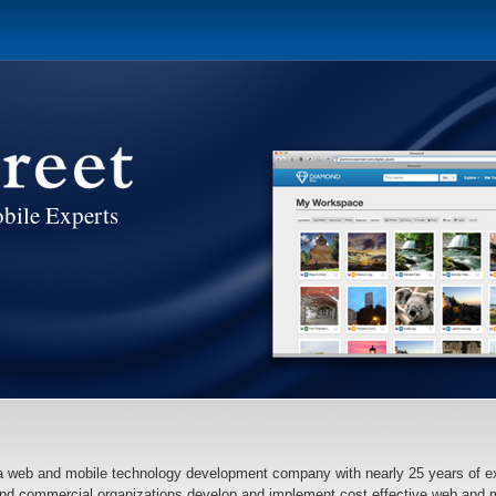
bile Experts
 a web and mobile technology development company with nearly 25 years of e
nd commercial organizations develop and implement cost effective web and mo