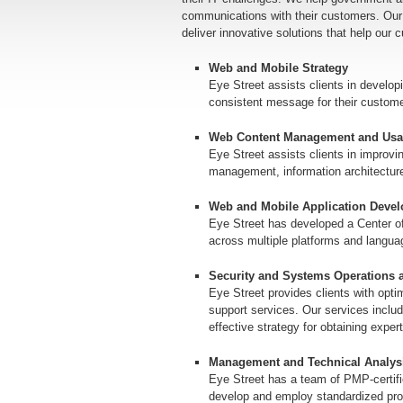
communications with their customers. Our
deliver innovative solutions that help our 
Web and Mobile Strategy
Eye Street assists clients in developi
consistent message for their custom
Web Content Management and Usab
Eye Street assists clients in improvi
management, information architecture, 
Web and Mobile Application Deve
Eye Street has developed a Center o
across multiple platforms and langu
Security and Systems Operations 
Eye Street provides clients with opti
support services. Our services includ
effective strategy for obtaining exper
Management and Technical Analysi
Eye Street has a team of PMP-certifi
develop and employ standardized pr