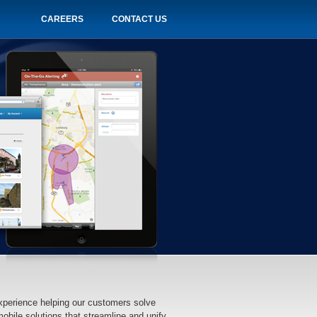
CAREERS
CONTACT US
xperience helping our customers solve
bile solutions that streamline and unify