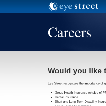
Careers
Would you like 
Eye Street recognizes the importance of qua
Group Health Insurance (choice of P
Dental Insurance
Short and Long Term Disability Insur