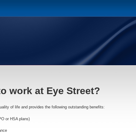
to work at Eye Street?
lity of life and provides the following outstanding benefits:
PO or HSA plans)
ance