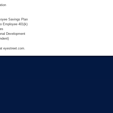
tion
loyee Savings Plan
to Employee 401(k)
ies
onal Development
ndent)
 at eyestreet.com.