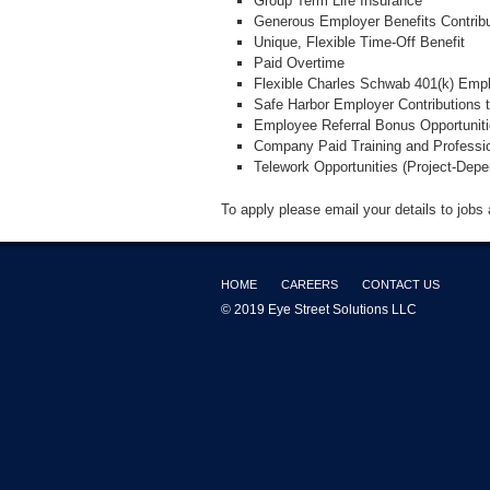
Group Term Life Insurance
Generous Employer Benefits Contribu
Unique, Flexible Time-Off Benefit
Paid Overtime
Flexible Charles Schwab 401(k) Emp
Safe Harbor Employer Contributions 
Employee Referral Bonus Opportunit
Company Paid Training and Professi
Telework Opportunities (Project-Depe
To apply please email your details to jobs
HOME
CAREERS
CONTACT US
© 2019 Eye Street Solutions LLC