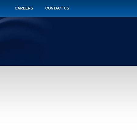
CAREERS
CONTACT US