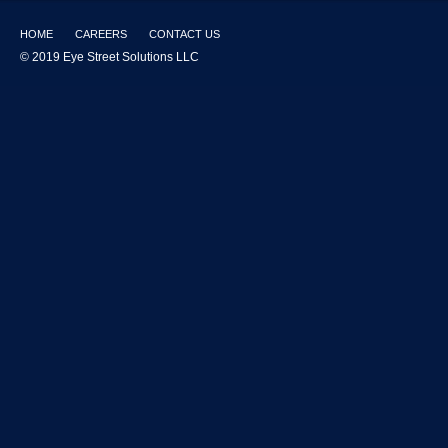
HOME
CAREERS
CONTACT US
© 2019 Eye Street Solutions LLC