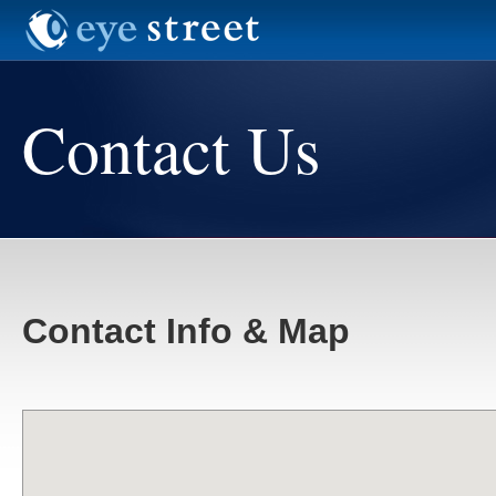
Contact Us
Contact Info & Map